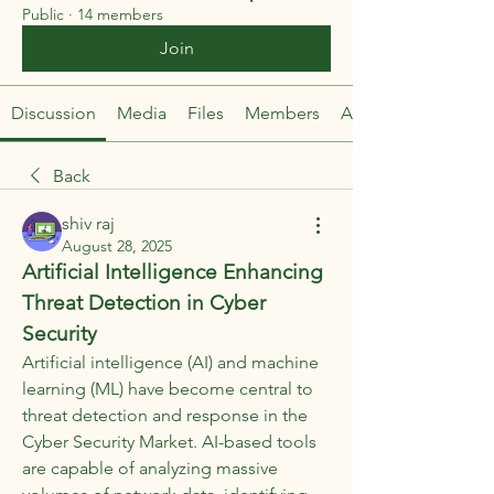
Public
·
14 members
Join
Discussion
Media
Files
Members
About
Back
shiv raj
August 28, 2025
Artificial Intelligence Enhancing 
Threat Detection in Cyber 
Security
Artificial intelligence (AI) and machine 
learning (ML) have become central to 
threat detection and response in the 
Cyber Security Market. AI-based tools 
are capable of analyzing massive 