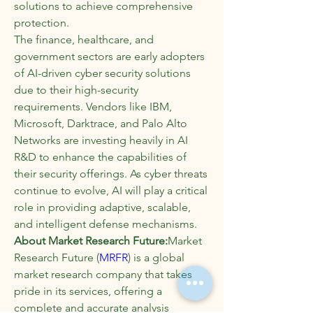
solutions to achieve comprehensive 
protection.
The finance, healthcare, and 
government sectors are early adopters 
of AI-driven cyber security solutions 
due to their high-security 
requirements. Vendors like IBM, 
Microsoft, Darktrace, and Palo Alto 
Networks are investing heavily in AI 
R&D to enhance the capabilities of 
their security offerings. As cyber threats 
continue to evolve, AI will play a critical 
role in providing adaptive, scalable, 
and intelligent defense mechanisms.
About Market Research Future:
Market 
Research Future (
MRFR
) is a global 
market research company that takes 
pride in its services, offering a 
complete and accurate analysis 