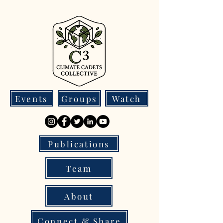
Events
Groups
Watch
Publications
Team
About
Connect & Share