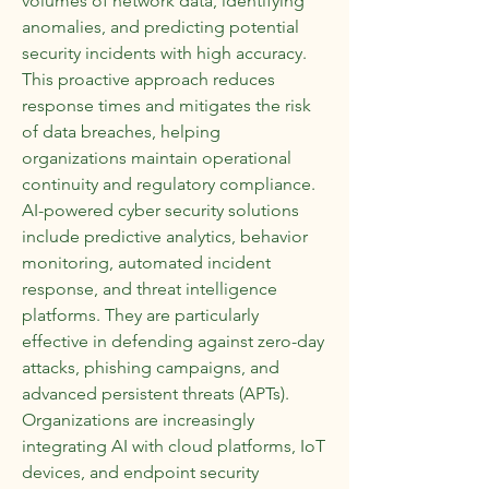
volumes of network data, identifying 
anomalies, and predicting potential 
security incidents with high accuracy. 
This proactive approach reduces 
response times and mitigates the risk 
of data breaches, helping 
organizations maintain operational 
continuity and regulatory compliance.
AI-powered cyber security solutions 
include predictive analytics, behavior 
monitoring, automated incident 
response, and threat intelligence 
platforms. They are particularly 
effective in defending against zero-day 
attacks, phishing campaigns, and 
advanced persistent threats (APTs). 
Organizations are increasingly 
integrating AI with cloud platforms, IoT 
devices, and endpoint security 