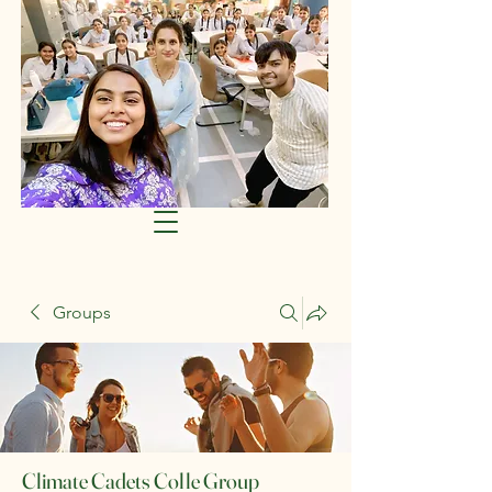
Groups
Climate Cadets Colle Group