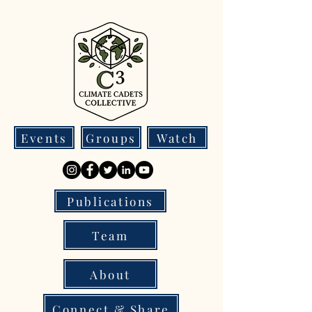
Events
Groups
Watch
Publications
Team
About
Connect & Share