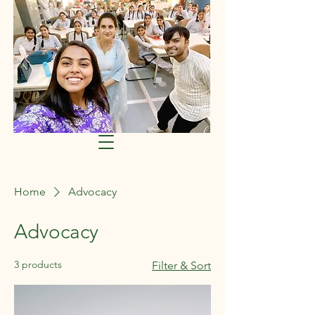
Home
Advocacy
Advocacy
3 products
Filter & Sort