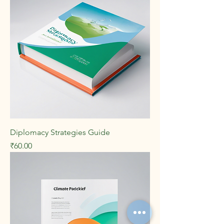
Diplomacy Strategies Guide
Price
₹60.00