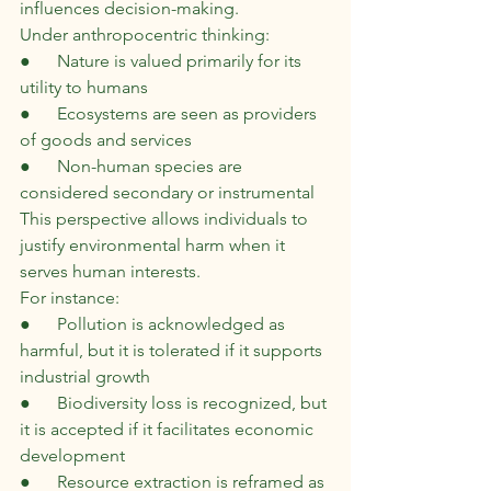
influences decision-making.
Under anthropocentric thinking:
●      Nature is valued primarily for its 
utility to humans
●      Ecosystems are seen as providers 
of goods and services
●      Non-human species are 
considered secondary or instrumental
This perspective allows individuals to 
justify environmental harm when it 
serves human interests.
For instance:
●      Pollution is acknowledged as 
harmful, but it is tolerated if it supports 
industrial growth
●      Biodiversity loss is recognized, but 
it is accepted if it facilitates economic 
development
●      Resource extraction is reframed as 