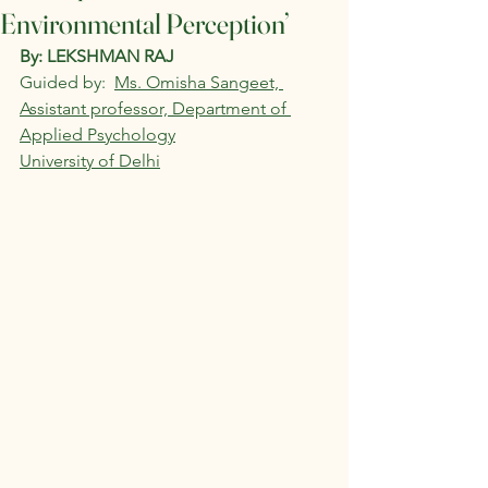
Environmental Perception’
By: LEKSHMAN RAJ 
Guided by:  
Ms. Omisha Sangeet, 
Assistant professor, Department of 
Applied Psychology
University of Delhi