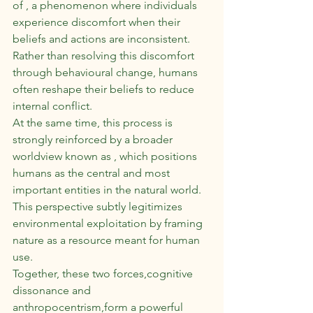
of , a phenomenon where individuals 
experience discomfort when their 
beliefs and actions are inconsistent. 
Rather than resolving this discomfort 
through behavioural change, humans 
often reshape their beliefs to reduce 
internal conflict.
At the same time, this process is 
strongly reinforced by a broader 
worldview known as , which positions 
humans as the central and most 
important entities in the natural world. 
This perspective subtly legitimizes 
environmental exploitation by framing 
nature as a resource meant for human 
use.
Together, these two forces,cognitive 
dissonance and 
anthropocentrism,form a powerful 