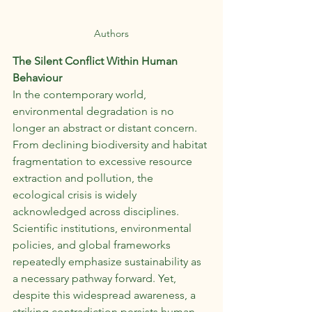
Authors
The Silent Conflict Within Human 
Behaviour
In the contemporary world, 
environmental degradation is no 
longer an abstract or distant concern. 
From declining biodiversity and habitat 
fragmentation to excessive resource 
extraction and pollution, the 
ecological crisis is widely 
acknowledged across disciplines. 
Scientific institutions, environmental 
policies, and global frameworks 
repeatedly emphasize sustainability as 
a necessary pathway forward. Yet, 
despite this widespread awareness, a 
striking contradiction persists,human 