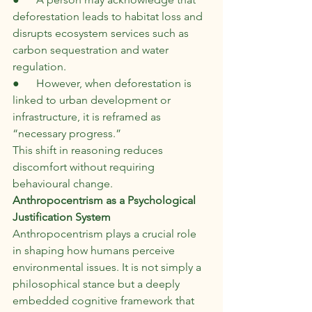
deforestation leads to habitat loss and 
disrupts ecosystem services such as 
carbon sequestration and water 
regulation.
●      However, when deforestation is 
linked to urban development or 
infrastructure, it is reframed as 
“necessary progress.”
This shift in reasoning reduces 
discomfort without requiring 
behavioural change.
Anthropocentrism as a Psychological 
Justification System
Anthropocentrism plays a crucial role 
in shaping how humans perceive 
environmental issues. It is not simply a 
philosophical stance but a deeply 
embedded cognitive framework that 