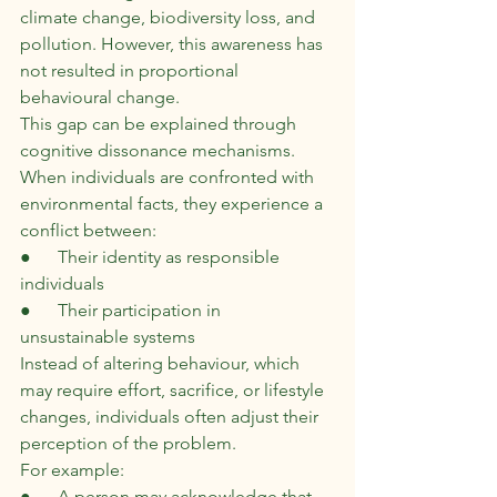
climate change, biodiversity loss, and 
pollution. However, this awareness has 
not resulted in proportional 
behavioural change.
This gap can be explained through 
cognitive dissonance mechanisms. 
When individuals are confronted with 
environmental facts, they experience a 
conflict between:
●      Their identity as responsible 
individuals
●      Their participation in 
unsustainable systems
Instead of altering behaviour, which 
may require effort, sacrifice, or lifestyle 
changes, individuals often adjust their 
perception of the problem.
For example:
●      A person may acknowledge that 