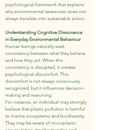
psychological framework that explains 
why environmental awareness does not 
always translate into sustainable action.
Understanding Cognitive Dissonance 
in Everyday Environmental Behaviour
Human beings naturally seek 
consistency between what they believe 
and how they act. When this 
consistency is disrupted, it creates 
psychological discomfort. This 
discomfort is not always consciously 
recognized, but it influences decision-
making and reasoning.
For instance, an individual may strongly 
believe that plastic pollution is harmful 
to marine ecosystems and biodiversity. 
They may be aware of microplastic 
accumulation, trophic transfer, and 