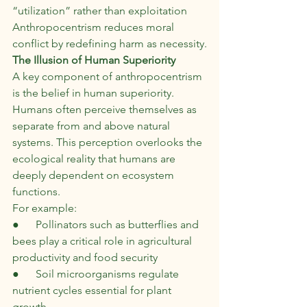
“utilization” rather than exploitation
Anthropocentrism reduces moral 
conflict by redefining harm as necessity.
The Illusion of Human Superiority
A key component of anthropocentrism 
is the belief in human superiority. 
Humans often perceive themselves as 
separate from and above natural 
systems. This perception overlooks the 
ecological reality that humans are 
deeply dependent on ecosystem 
functions.
For example:
●      Pollinators such as butterflies and 
bees play a critical role in agricultural 
productivity and food security
●      Soil microorganisms regulate 
nutrient cycles essential for plant 
growth