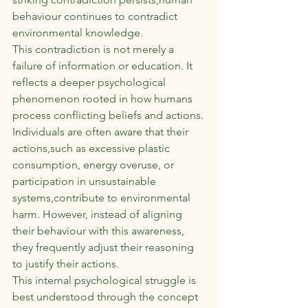
behaviour continues to contradict 
environmental knowledge.
This contradiction is not merely a 
failure of information or education. It 
reflects a deeper psychological 
phenomenon rooted in how humans 
process conflicting beliefs and actions. 
Individuals are often aware that their 
actions,such as excessive plastic 
consumption, energy overuse, or 
participation in unsustainable 
systems,contribute to environmental 
harm. However, instead of aligning 
their behaviour with this awareness, 
they frequently adjust their reasoning 
to justify their actions.
This internal psychological struggle is 
best understood through the concept 