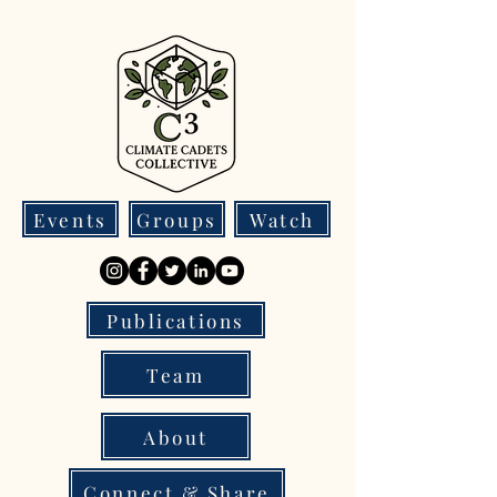
Events
Groups
Watch
Publications
Team
About
Connect & Share