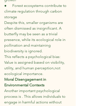
●      Forest ecosystems contribute to 
climate regulation through carbon 
storage
Despite this, smaller organisms are 
often dismissed as insignificant. A 
butterfly may be seen as a trivial 
presence, while its ecological role in 
pollination and maintaining 
biodiversity is ignored.
This reflects a psychological bias:
Value is assigned based on visibility, 
utility, and human perception,not 
ecological importance.
Moral Disengagement in 
Environmental Contexts
Another important psychological 
process is . This allows individuals to 
engage in harmful actions without 