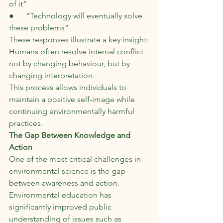
of it”
●      “Technology will eventually solve 
these problems”
These responses illustrate a key insight:
Humans often resolve internal conflict 
not by changing behaviour, but by 
changing interpretation.
This process allows individuals to 
maintain a positive self-image while 
continuing environmentally harmful 
practices.
The Gap Between Knowledge and 
Action
One of the most critical challenges in 
environmental science is the gap 
between awareness and action. 
Environmental education has 
significantly improved public 
understanding of issues such as 