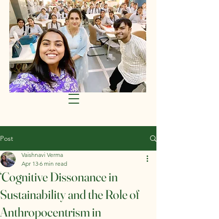
Post
Vaishnavi Verma
Apr 13
6 min read
‘Cognitive Dissonance in
Sustainability and the Role of
Anthropocentrism in