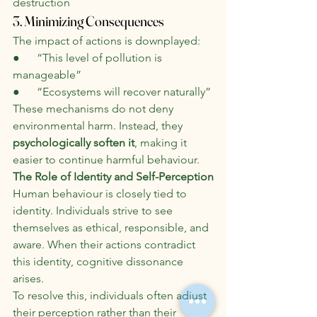
destruction
3. Minimizing Consequences
The impact of actions is downplayed:
●      “This level of pollution is 
manageable”
●      “Ecosystems will recover naturally”
These mechanisms do not deny 
environmental harm. Instead, they 
psychologically soften it
, making it 
easier to continue harmful behaviour.
The Role of Identity and Self-Perception
Human behaviour is closely tied to 
identity. Individuals strive to see 
themselves as ethical, responsible, and 
aware. When their actions contradict 
this identity, cognitive dissonance 
arises.
To resolve this, individuals often adjust 
their perception rather than their 