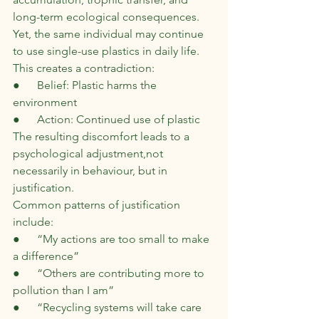
long-term ecological consequences. 
Yet, the same individual may continue 
to use single-use plastics in daily life.
This creates a contradiction:
●      Belief: Plastic harms the 
environment
●      Action: Continued use of plastic
The resulting discomfort leads to a 
psychological adjustment,not 
necessarily in behaviour, but in 
justification.
Common patterns of justification 
include:
●      “My actions are too small to make 
a difference”
●      “Others are contributing more to 
pollution than I am”
●      “Recycling systems will take care 