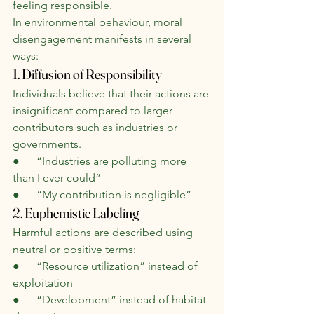
feeling responsible.
In environmental behaviour, moral 
disengagement manifests in several 
ways:
1. Diffusion of Responsibility
Individuals believe that their actions are 
insignificant compared to larger 
contributors such as industries or 
governments.
●      “Industries are polluting more 
than I ever could”
●      “My contribution is negligible”
2. Euphemistic Labeling
Harmful actions are described using 
neutral or positive terms:
●      “Resource utilization” instead of 
exploitation
●      “Development” instead of habitat 