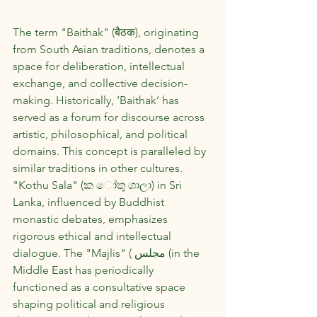
The term "Baithak" (बैठक), originating 
from South Asian traditions, denotes a 
space for deliberation, intellectual 
exchange, and collective decision-
making. Historically, ‘Baithak’ has 
served as a forum for discourse across 
artistic, philosophical, and political 
domains. This concept is paralleled by 
similar traditions in other cultures. 
"Kothu Sala" (ක ෝතු ශාලා) in Sri 
Lanka, influenced by Buddhist 
monastic debates, emphasizes 
rigorous ethical and intellectual 
dialogue. The "Majlis" ( مجلس (in the 
Middle East has periodically 
functioned as a consultative space 
shaping political and religious 