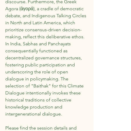
discourse. Furthermore, the Greek 
Agora (ἀγορά), a cradle of democratic 
debate, and Indigenous Talking Circles 
in North and Latin America, which 
prioritize consensus-driven decision-
making, reflect this deliberative ethos. 
In India, Sabhas and Panchayats 
consequentially functioned as 
decentralized governance structures, 
fostering public participation and 
underscoring the role of open 
dialogue in policymaking. The 
selection of "Baithak" for this Climate 
Dialogue intentionally invokes these 
historical traditions of collective 
knowledge production and 
intergenerational dialogue.
Please find the session details and 