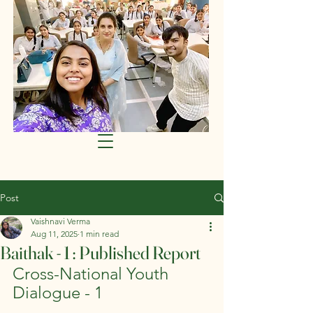
Post
Vaishnavi Verma
Aug 11, 2025
1 min read
Baithak - 1 : Published Report
Cross-National Youth 
Dialogue - 1