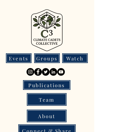
Events
Groups
Watch
Publications
Team
About
Connect & Share