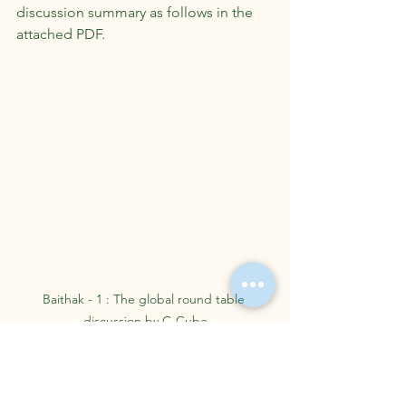
discussion summary as follows in the 
attached PDF. 
Baithak - 1 : The global round table 
discussion by C-Cube
1744265954585
.pdf
Download PDF • 1.27MB